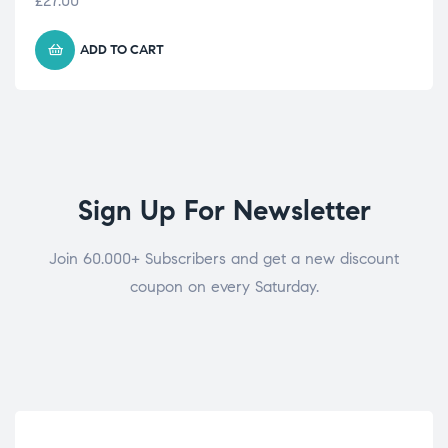
£
27.00
ADD TO CART
Sign Up For Newsletter
Join 60.000+ Subscribers and get a new discount
coupon on every Saturday.