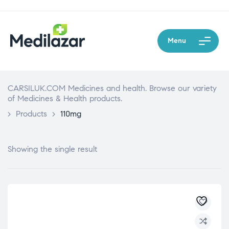
Menu
CARSILUK.COM Medicines and health. Browse our variety
of Medicines & Health products.
>
Products
>
110mg
Showing the single result