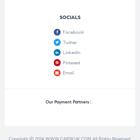
SOCIALS
Facebook
Twitter
Linkedin
Pinterest
Email
Our Payment Partners :
Copyright © 2024 WWW.CARSILUK.COM All Rights Reserved.