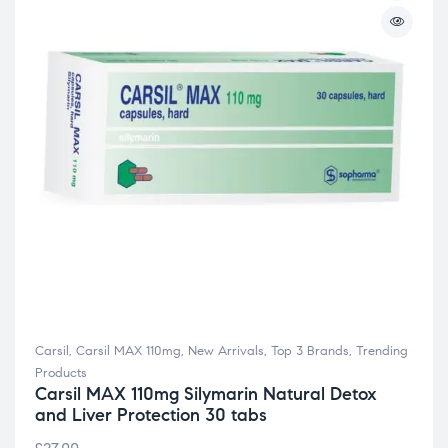
Carsil
,
Carsil MAX 110mg
,
New Arrivals
,
Top 3 Brands
,
Trending
Products
Carsil MAX 110mg Silymarin Natural Detox
and Liver Protection 30 tabs