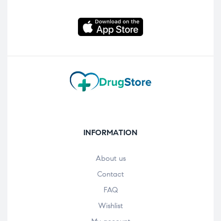
INFORMATION
About us
Contact
FAQ
Wishlist