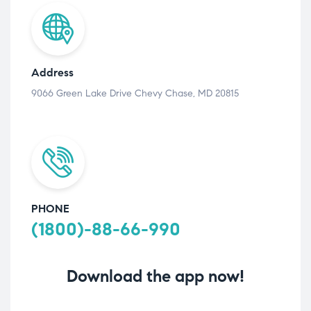
Address
9066 Green Lake Drive Chevy Chase, MD 20815
PHONE
(1800)-88-66-990
Download the app now!