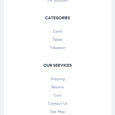
My account
CATEGORIES
Carsil
Tabex
Tribestan
OUR SERVICES
Shipping
Returns
Cart
Contact Us
Site Map