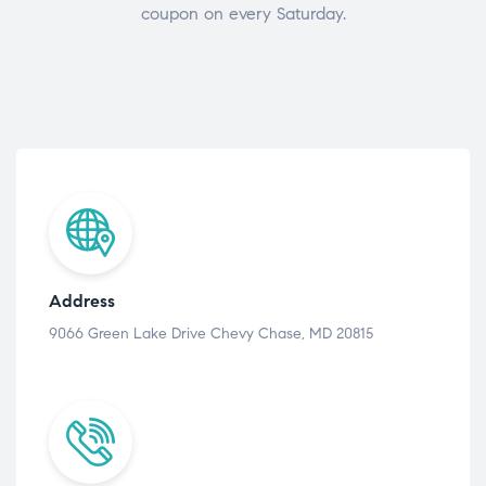
coupon on every Saturday.
Address
9066 Green Lake Drive Chevy Chase, MD 20815