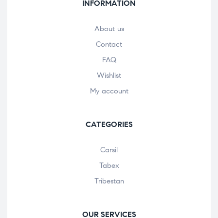
INFORMATION
About us
Contact
FAQ
Wishlist
My account
CATEGORIES
Carsil
Tabex
Tribestan
OUR SERVICES