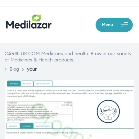
Menu
CARSILUK.COM Medicines and health. Browse our variety
of Medicines & Health products.
>
Blog
>
your