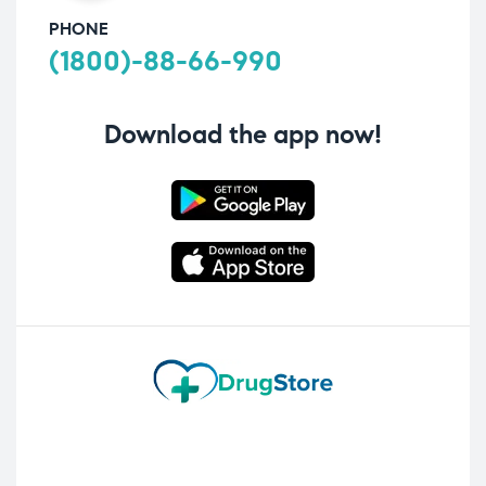
PHONE
(1800)-88-66-990
Download the app now!