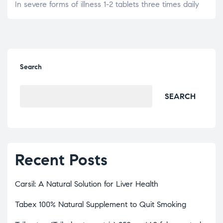
In severe forms of illness 1-2 tablets three times daily
Search
SEARCH
Recent Posts
Carsil: A Natural Solution for Liver Health
Tabex 100% Natural Supplement to Quit Smoking