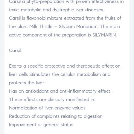
Carsil a phyto-preparation with proven effectiveness in
toxic, metabolic and dystrophic liver diseases.
Carsil is flavonoid mixture extracted from the fruits of
the plant Milk Thistle – Silybum Marianum. The main
active component of the preparation is SILYMARIN.
Carsil:
Exerts a specific protective and therapeutic effect on
liver cells Stimulates the cellular metabolism and
protects the liver
Has an antioxidant and anti-inflammatory effect .
These effects are clinically manifested in:
Normalization of liver enzyme values
Reduction of complaints relating to digestion
Improvement of general status