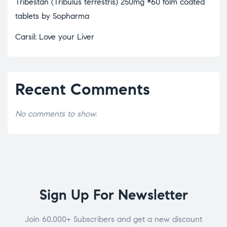
Tribestan (Tribulus terrestris) 250mg *60 folm coated
tablets by Sopharma
Carsil: Love your Liver
Recent Comments
No comments to show.
Sign Up For Newsletter
Join 60.000+ Subscribers and get a new discount