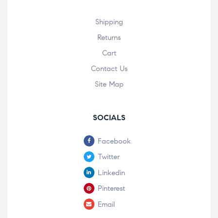
Shipping
Returns
Cart
Contact Us
Site Map
SOCIALS
Facebook
Twitter
Linkedin
Pinterest
Email