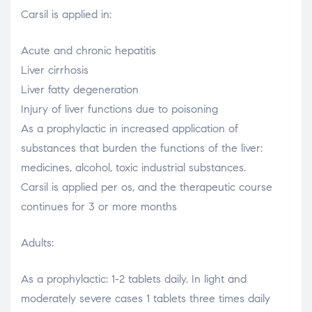
Carsil is applied in:
Acute and chronic hepatitis
Liver cirrhosis
Liver fatty degeneration
Injury of liver functions due to poisoning
As a prophylactic in increased application of
substances that burden the functions of the liver:
medicines, alcohol, toxic industrial substances.
Carsil is applied per os, and the therapeutic course
continues for 3 or more months
Adults:
As a prophylactic: 1-2 tablets daily. In light and
moderately severe cases 1 tablets three times daily