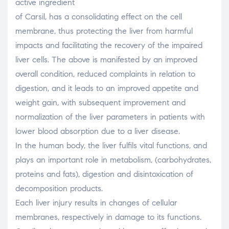
active ingredient
of Carsil, has a consolidating effect on the cell
membrane, thus protecting the liver from harmful
impacts and facilitating the recovery of the impaired
liver cells. The above is manifested by an improved
overall condition, reduced complaints in relation to
digestion, and it leads to an improved appetite and
weight gain, with subsequent improvement and
normalization of the liver parameters in patients with
lower blood absorption due to a liver disease.
In the human body, the liver fulfils vital functions, and
plays an important role in metabolism, (carbohydrates,
proteins and fats), digestion and disintoxication of
decomposition products.
Each liver injury results in changes of cellular
membranes, respectively in damage to its functions.