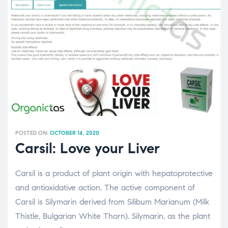
POSTED ON:
OCTOBER 14, 2020
Carsil: Love your Liver
Carsil is a product of plant origin with hepatoprotective
and antioxidative action. The active component of
Carsil is Silymarin derived from Silibum Marianum (Milk
Thistle, Bulgarian White Thorn). Silymarin, as the plant