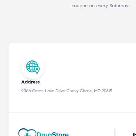
coupon on every Saturday.
Address
9066 Green Lake Drive Chevy Chase, MD 20815
I