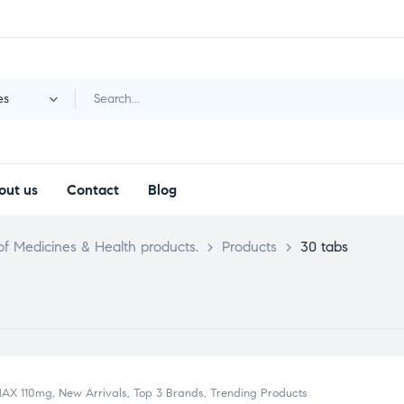
es
out us
Contact
Blog
f Medicines & Health products.
>
Products
>
30 tabs
MAX 110mg
,
New Arrivals
,
Top 3 Brands
,
Trending Products