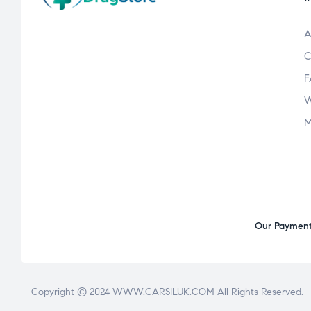
A
C
F
W
M
Our Payment 
Copyright © 2024 WWW.CARSILUK.COM All Rights Reserved.