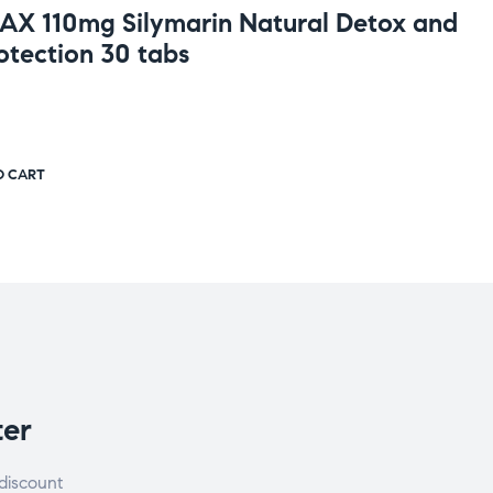
MAX 110mg Silymarin Natural Detox and
otection 30 tabs
O CART
ter
discount