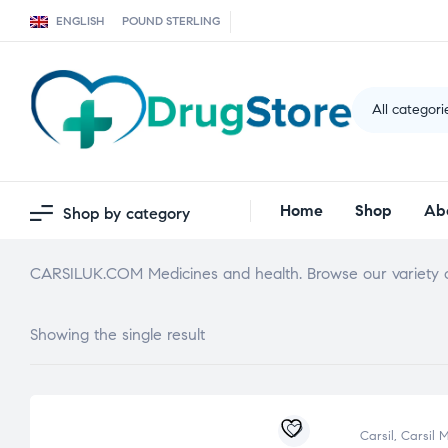
ENGLISH
POUND STERLING
All categori
Home
Shop
Ab
Shop by category
CARSILUK.COM Medicines and health. Browse our variety o
Showing the single result
Carsil
,
Carsil 