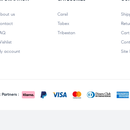
bout us
Carsil
Ship
ontact
Tabex
Retu
AQ
Tribestan
Cart
ishlist
Cont
y account
Site
Partners :