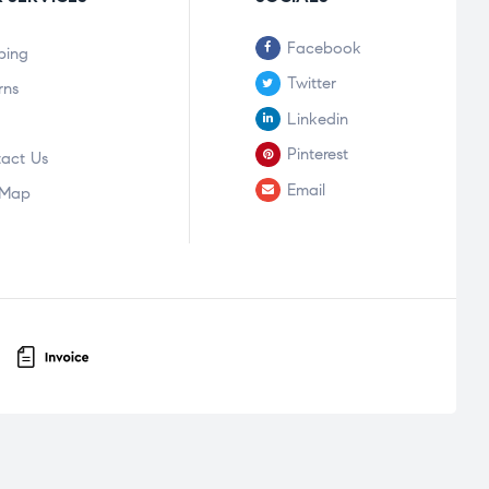
Facebook
ping
Twitter
rns
Linkedin
Pinterest
act Us
Email
 Map