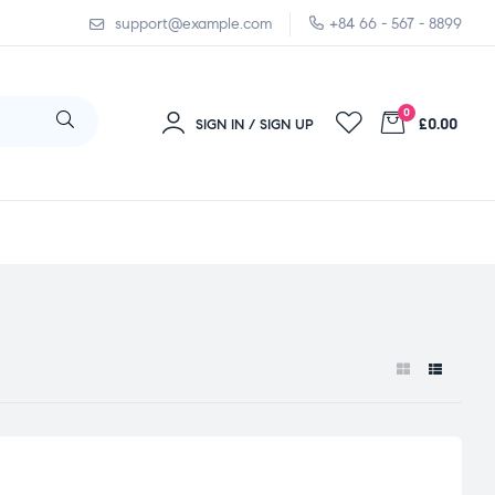
support@example.com
+84 66 - 567 - 8899
0
£0.00
SIGN IN / SIGN UP