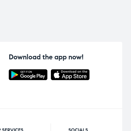
Download the app now!
 SERVICES
SOCIALS