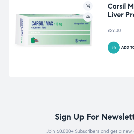
Carsil 
Liver Pr
£
27.00
ADD T
Sign Up For Newslet
Join 60.000+ Subscribers and get a new 