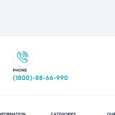
PHONE
(1800)-88-66-990
NFORMATION
CATEGORIES
OUR